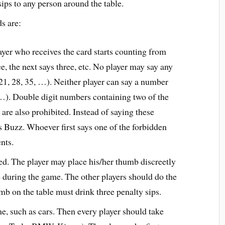
sips to any person around the table.
ds are:
ayer who receives the card starts counting from
e, the next says three, etc. No player may say any
 21, 28, 35, …). Neither player can say a number
, …). Double digit numbers containing two of the
are also prohibited. Instead of saying these
s Buzz. Whoever first says one of the forbidden
nts.
ed. The player may place his/her thumb discreetly
me during the game. The other players should do the
umb on the table must drink three penalty sips.
e, such as cars. Then every player should take