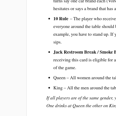
turns say one car brand each (Vol
hesitates or says a brand that has
10 Rule
– The player who receives
everyone around the table should b
example, you have to stand up. If 
sips.
Jack Restroom Break / Smoke 
receiving this card is eligible fo
of the game.
Queen – All women around the tab
King – All the men around the tab
If all players are of the same gender, 
One drinks at Queen the other on Kin