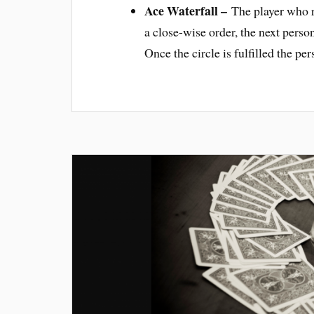
Ace Waterfall –
The player who re
a close-wise order, the next person
Once the circle is fulfilled the pe