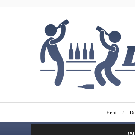
Hem
Dr
KAT