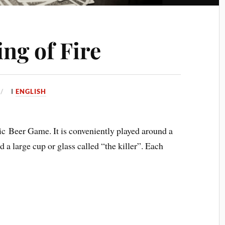
ing of Fire
I
ENGLISH
ssic Beer Game. It is conveniently played around a
d a large cup or glass called “the killer”. Each