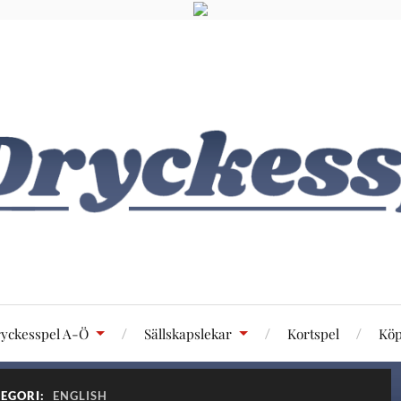
yckesspel A-Ö
Sällskapslekar
Kortspel
Köp
EGORI:
ENGLISH