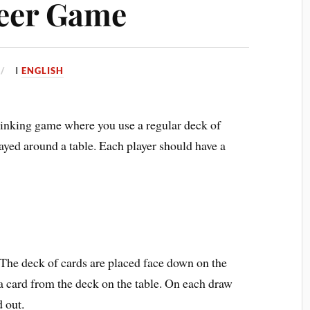
Beer Game
I
ENGLISH
rinking game where you use a regular deck of
ayed around a table. Each player should have a
. The deck of cards are placed face down on the
 a card from the deck on the table. On each draw
d out.