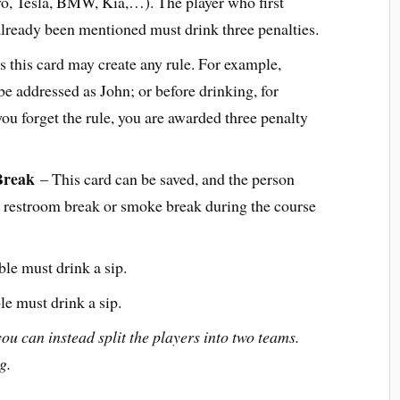
vo, Tesla, BMW, Kia,…). The player who first
 already been mentioned must drink three penalties.
 this card may create any rule. For example,
e addressed as John; or before drinking, for
you forget the rule, you are awarded three penalty
Break
– This card can be saved, and the person
r a restroom break or smoke break during the course
le must drink a sip.
le must drink a sip.
you can instead split the players into two teams.
g.