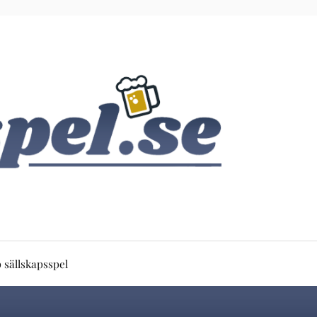
 sällskapsspel