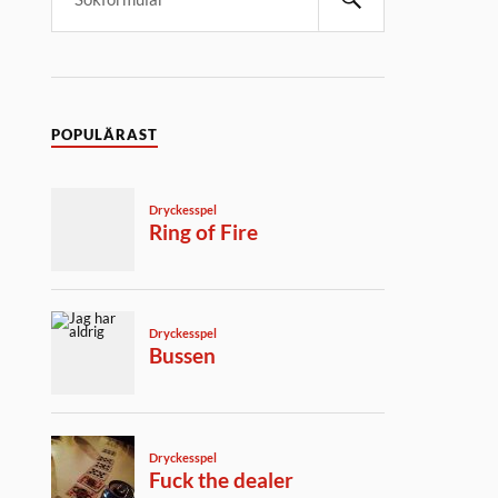
POPULÄRAST