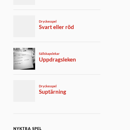
NYKTRA SPEL