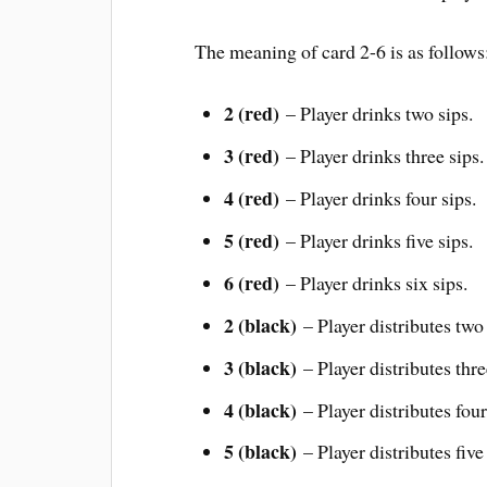
The meaning of card 2-6 is as follows
2 (red)
– Player drinks two sips.
3 (red)
– Player drinks three sips.
4 (red)
– Player drinks four sips.
5 (red)
– Player drinks five sips.
6 (red)
– Player drinks six sips.
2 (black)
– Player distributes two 
3 (black)
– Player distributes thre
4 (black)
– Player distributes four
5 (black)
– Player distributes five