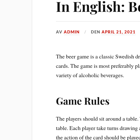
In English: 
AV
ADMIN
DEN
APRIL 21, 2021
The beer game is a classic Swedish d
cards. The game is most preferably pl
variety of alcoholic beverages.
Game Rules
The players should sit around a table
table. Each player take turns drawing
the action of the card should be playe