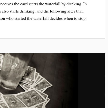
ceives the card starts the waterfall by drinking. In
 also starts drinking, and the following after that.
rson who started the waterfall decides when to stop.