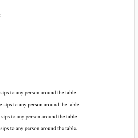
:
sips to any person around the table.
e sips to any person around the table.
 sips to any person around the table.
 sips to any person around the table.