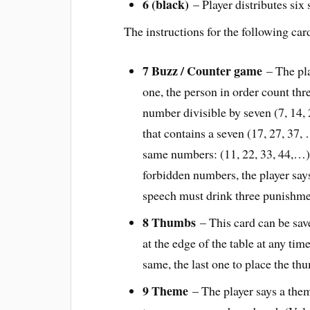
6 (black)
– Player distributes six 
The instructions for the following car
7 Buzz / Counter game
– The pl
one, the person in order count thre
number divisible by seven (7, 14,
that contains a seven (17, 27, 37
same numbers: (11, 22, 33, 44,…) 
forbidden numbers, the player say
speech must drink three punishme
8 Thumbs
– This card can be sav
at the edge of the table at any ti
same, the last one to place the th
9 Theme
– The player says a them