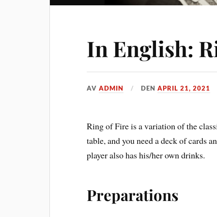
In English: R
AV
ADMIN
DEN
APRIL 21, 2021
Ring of Fire is a variation of the cla
table, and you need a deck of cards an
player also has his/her own drinks.
Preparations