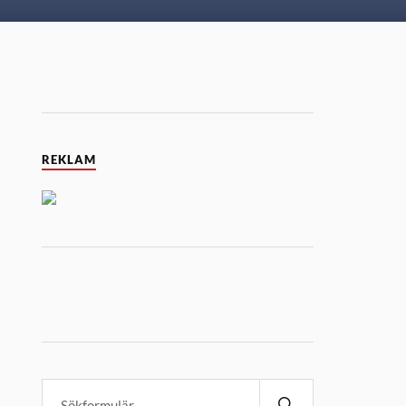
REKLAM